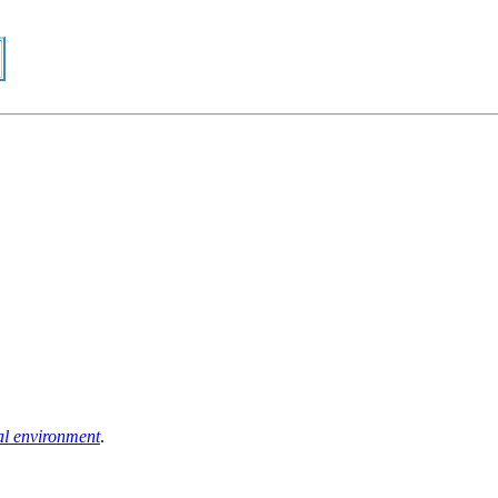
al environment
.