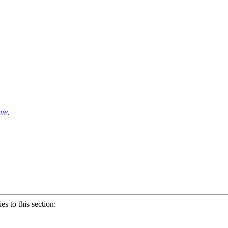
ame
.
ies to this section: