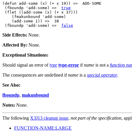
(defun add-some (x) (+ x 19)) =>  ADD-SOME

 (fboundp 'add-some) =>  
true
 (flet ((add-some (x) (+ x 37)))

    (fmakunbound 'add-some)

    (add-some 1)) =>  38

 (fboundp 'add-some) =>  
false
Side Effects:
None.
Affected By:
None.
Exceptional Situations:
Should signal an error of
type
type-error
if
name
is not a
function n
The consequences are undefined if
name
is a
special operator
.
See Also:
fboundp
,
makunbound
Notes:
None.
The following
X3J13 cleanup issue
,
not part of the specification
, appl
FUNCTION-NAME:LARGE