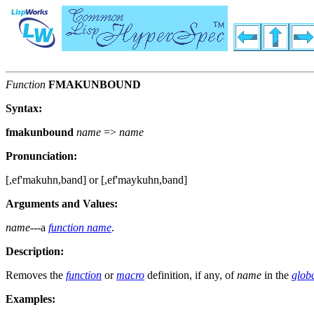
Function
FMAKUNBOUND
Syntax:
fmakunbound
name
=>
name
Pronunciation:
[,ef'makuhn,band] or [,ef'maykuhn,band]
Arguments and Values:
name
---a
function name
.
Description:
Removes the
function
or
macro
definition, if any, of
name
in the
glob
Examples: