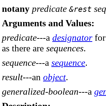
notany
predicate
seq
&rest
Arguments and Values:
predicate
---a
designator
for
as there are
sequences
.
sequence
---a
sequence
.
result
---an
object
.
generalized-boolean
---a
ge
Description: