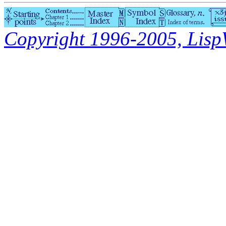
Copyright 1996-2005, LispWo