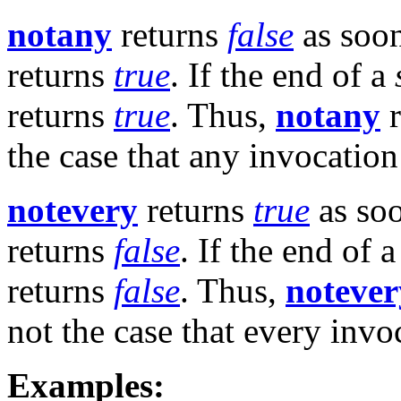
notany
returns
false
as soon
returns
true
. If the end of a
returns
true
. Thus,
notany
r
the case that any invocatio
notevery
returns
true
as soo
returns
false
. If the end of 
returns
false
. Thus,
notever
not the case that every invo
Examples: