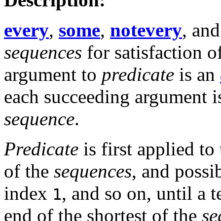
every
,
some
,
notevery
, an
sequences
for satisfaction o
argument to
predicate
is an
each succeeding argument i
sequence
.
Predicate
is first applied t
of the
sequences
, and possi
index
, and so on, until a 
1
end of the shortest of the
se