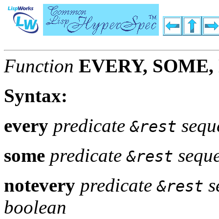
Function
EVERY, SOME,
Syntax:
every
predicate
sequ
&rest
some
predicate
sequ
&rest
notevery
predicate
s
&rest
boolean