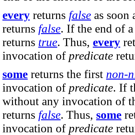
every
returns
false
as soon 
returns
false
. If the end of 
returns
true
. Thus,
every
re
invocation of
predicate
ret
some
returns the first
non-n
invocation of
predicate
. If
without any invocation of 
returns
false
. Thus,
some
re
invocation of
predicate
ret