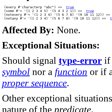
 (every #'characterp "abc") =>  
true
 (some #'= '(1 2 3 4 5) '(5 4 3 2 1)) =>  
true
 (notevery #'< '(1 2 3 4) '(5 6 7 8) '(9 10 11 12)) => 
 (notany #'> '(1 2 3 4) '(5 6 7 8) '(9 10 11 12)) =>  
t
Affected By:
None.
Exceptional Situations:
Should signal
type-error
if
symbol
nor a
function
or if 
proper sequence
.
Other exceptional situation
nature of the
predicate
.