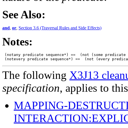
See Also:
and
,
or
,
Section 3.6 (Traversal Rules and Side Effects)
Notes:
 (notany predicate sequence*) ==  (not (some predicate 
The following
X3J13 cleanu
specification
, applies to thi
MAPPING-DESTRUCTI
INTERACTION:EXPLI