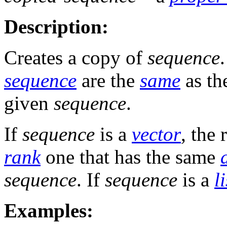
Description:
Creates a copy of
sequence
sequence
are the
same
as th
given
sequence
.
If
sequence
is a
vector
, the 
rank
one that has the same
sequence
. If
sequence
is a
li
Examples: