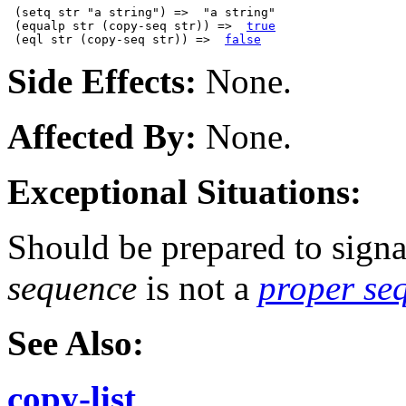
 (setq str "a string") =>  "a string"

 (equalp str (copy-seq str)) =>  
true
 (eql str (copy-seq str)) =>  
false
Side Effects:
None.
Affected By:
None.
Exceptional Situations:
Should be prepared to signa
sequence
is not a
proper se
See Also:
copy-list