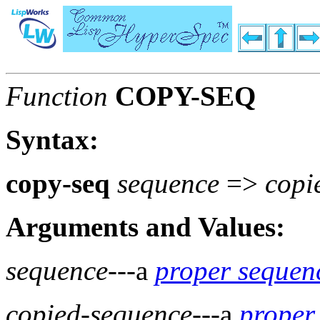
Function
COPY-SEQ
Syntax:
copy-seq
sequence
=>
copi
Arguments and Values:
sequence
---a
proper sequen
copied-sequence
---a
proper