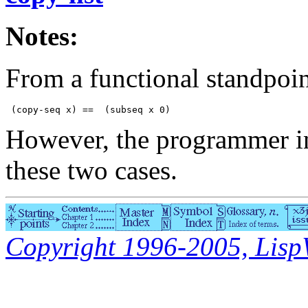
Notes:
From a functional standpoin
However, the programmer int
these two cases.
Copyright 1996-2005, LispWo