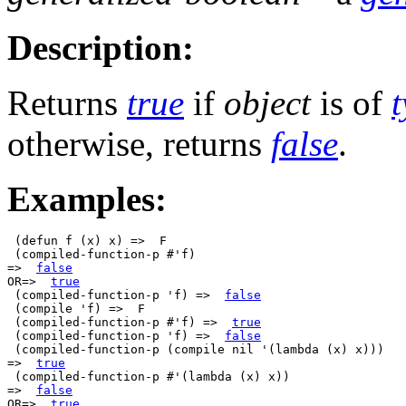
Description:
Returns
true
if
object
is of
otherwise, returns
false
.
Examples:
 (defun f (x) x) =>  F

 (compiled-function-p #'f)

=>  
false
OR=>  
true
 (compiled-function-p 'f) =>  
false
 (compile 'f) =>  F

 (compiled-function-p #'f) =>  
true
 (compiled-function-p 'f) =>  
false
 (compiled-function-p (compile nil '(lambda (x) x)))

=>  
true
 (compiled-function-p #'(lambda (x) x))

=>  
false
OR=>  
true