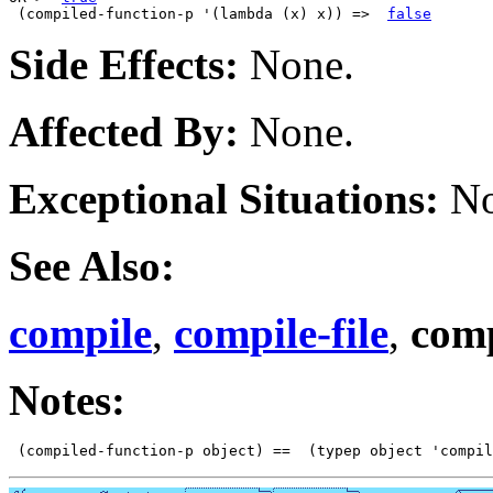
 (compiled-function-p '(lambda (x) x)) =>  
false
Side Effects:
None.
Affected By:
None.
Exceptional Situations:
No
See Also:
compile
,
compile-file
,
comp
Notes: