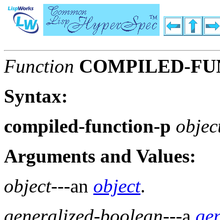
Function
COMPILED-FU
Syntax:
compiled-function-p
objec
Arguments and Values:
object
---an
object
.
generalized-boolean
---a
ge