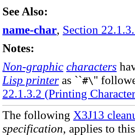
See Also:
name-char
,
Section 22.1.3.
Notes:
Non-graphic
characters
ha
Lisp printer
as ``
'' follow
#\
22.1.3.2 (Printing Character
The following
X3J13 cleanu
specification
, applies to thi