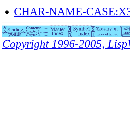
CHAR-NAME-CASE:X3
Copyright 1996-2005, LispWo