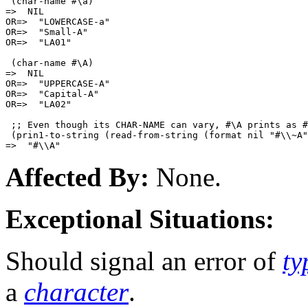
 (char-name #\a)

=>  NIL

OR=>  "LOWERCASE-a"

OR=>  "Small-A"

OR=>  "LA01"

 (char-name #\A)

=>  NIL

OR=>  "UPPERCASE-A"

OR=>  "Capital-A"

OR=>  "LA02"

 ;; Even though its CHAR-NAME can vary, #\A prints as #
 (prin1-to-string (read-from-string (format nil "#\\~A"
Affected By:
None.
Exceptional Situations:
Should signal an error of
ty
a
character
.