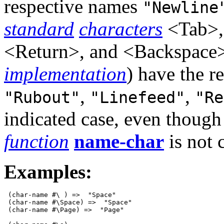
respective names
"Newline
standard
characters
<Tab>,
<Return>, and <Backspace> 
implementation
) have the 
,
,
"Rubout"
"Linefeed"
"Re
indicated case, even thoug
function
name-char
is not c
Examples:
 (char-name #\ ) =>  "Space"

 (char-name #\Space) =>  "Space"

 (char-name #\Page) =>  "Page"
