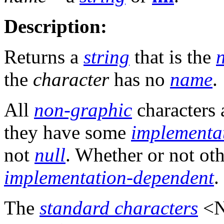
Description:
Returns a
string
that is the
the
character
has no
name
.
All
non-graphic
characters 
they have some
implementa
not
null
. Whether or not ot
implementation-dependent
.
The
standard characters
<N