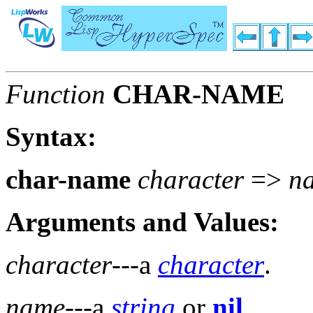
Function
CHAR-NAME
Syntax:
char-name
character
=>
n
Arguments and Values:
character
---a
character
.
name
---a
string
or
nil
.