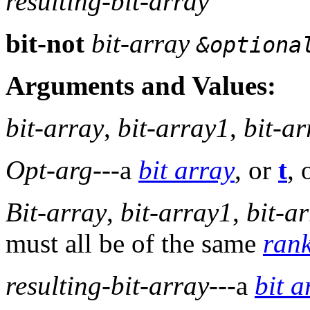
resulting-bit-array
bit-not
bit-array
&optiona
Arguments and Values:
bit-array
,
bit-array1
,
bit-a
Opt-arg
---a
bit array
, or
t
, 
Bit-array
,
bit-array1
,
bit-a
must all be of the same
ran
resulting-bit-array
---a
bit a