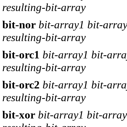
resulting-bit-array
bit-nor
bit-array1 bit-arra
resulting-bit-array
bit-orc1
bit-array1 bit-arr
resulting-bit-array
bit-orc2
bit-array1 bit-arr
resulting-bit-array
bit-xor
bit-array1 bit-arra