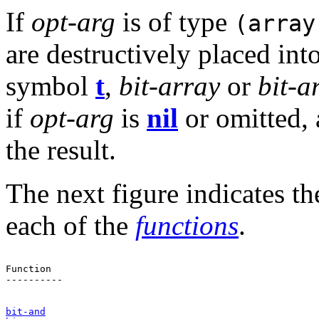
If
opt-arg
is of type
(array
are destructively placed int
symbol
t
,
bit-array
or
bit-a
if
opt-arg
is
nil
or omitted,
the result.
The next figure indicates t
each of the
functions
.
Function                                               
----------

bit-and