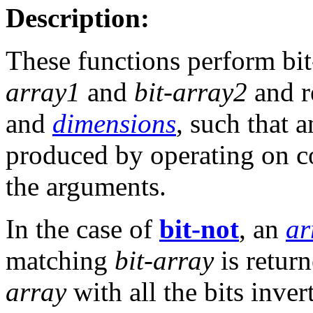
Description:
These functions perform bit
array1
and
bit-array2
and r
and
dimensions
, such that a
produced by operating on c
the arguments.
In the case of
bit-not
, an
ar
matching
bit-array
is retur
array
with all the bits inver