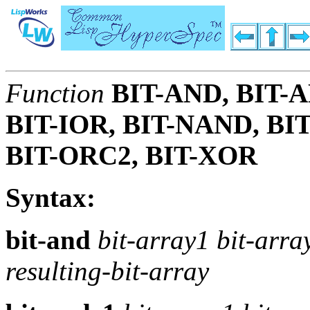
Function
BIT-AND, BIT-
BIT-IOR, BIT-NAND, BI
BIT-ORC2, BIT-XOR
Syntax:
bit-and
bit-array1 bit-arr
resulting-bit-array