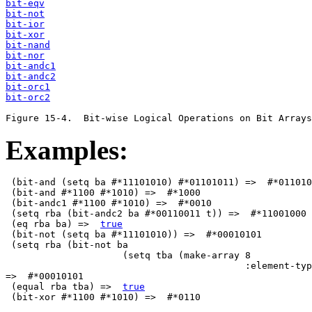
bit-eqv
bit-not
bit-ior
bit-xor
bit-nand
bit-nor
bit-andc1
bit-andc2
bit-orc1
bit-orc2
                                               
Examples:
 (bit-and (setq ba #*11101010) #*01101011) =>  #*011010
 (bit-and #*1100 #*1010) =>  #*1000      

 (bit-andc1 #*1100 #*1010) =>  #*0010

 (setq rba (bit-andc2 ba #*00110011 t)) =>  #*11001000

 (eq rba ba) =>  
true
 (bit-not (setq ba #*11101010)) =>  #*00010101

 (setq rba (bit-not ba 

                     (setq tba (make-array 8 

                                           :element-typ
=>  #*00010101

 (equal rba tba) =>  
true