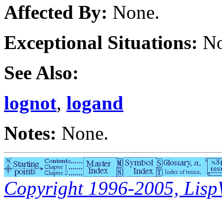
Affected By:
None.
Exceptional Situations:
No
See Also:
lognot
,
logand
Notes:
None.
Copyright 1996-2005, LispWo