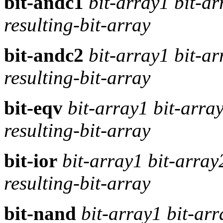
bit-andc1
bit-array1 bit-a
resulting-bit-array
bit-andc2
bit-array1 bit-a
resulting-bit-array
bit-eqv
bit-array1 bit-arra
resulting-bit-array
bit-ior
bit-array1 bit-arra
resulting-bit-array
bit-nand
bit-array1 bit-ar