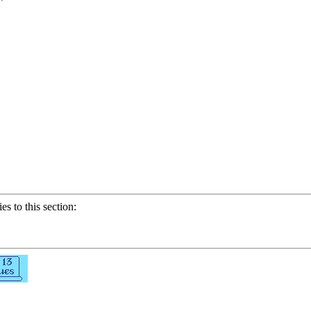
ies to this section: