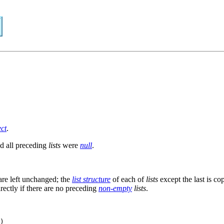
ect
.
d all preceding
lists
were
null
.
re left unchanged; the
list structure
of each of
lists
except the last is co
directly if there are no preceding
non-empty
lists
.
)
