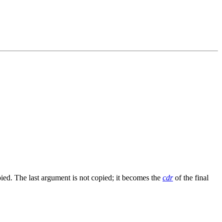
pied. The last argument is not copied; it becomes the
cdr
of the final