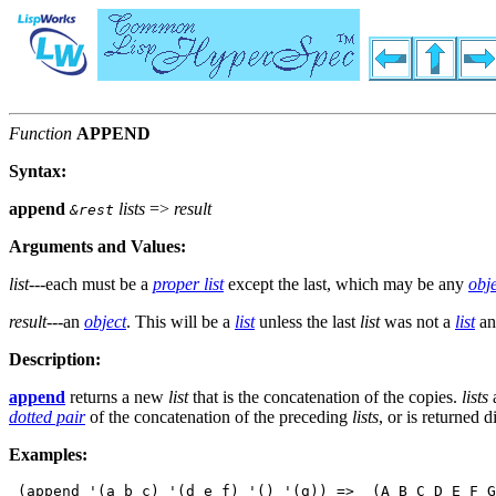
Function
APPEND
Syntax:
append
lists
=>
result
&rest
Arguments and Values:
list
---each must be a
proper list
except the last, which may be any
obj
result
---an
object
. This will be a
list
unless the last
list
was not a
list
an
Description:
append
returns a new
list
that is the concatenation of the copies.
lists
a
dotted pair
of the concatenation of the preceding
lists
, or is returned 
Examples:
 (append '(a b c) '(d e f) '() '(g)) =>  (A B C D E F G