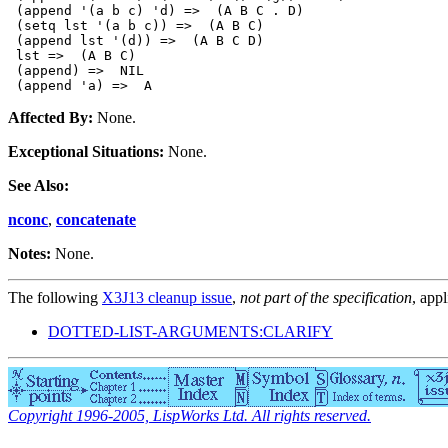
 (append '(a b c) 'd) =>  (A B C . D)

 (setq lst '(a b c)) =>  (A B C)

 (append lst '(d)) =>  (A B C D)

 lst =>  (A B C)

 (append) =>  NIL

Affected By:
None.
Exceptional Situations:
None.
See Also:
nconc
,
concatenate
Notes:
None.
The following
X3J13 cleanup issue
,
not part of the specification
, appl
DOTTED-LIST-ARGUMENTS:CLARIFY
Copyright 1996-2005, LispWorks Ltd. All rights reserved.