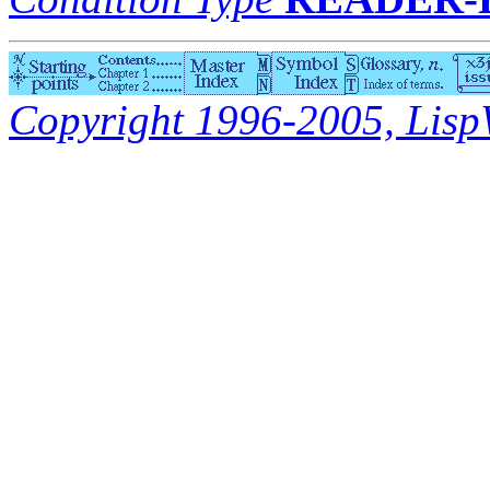
Copyright 1996-2005, LispWo