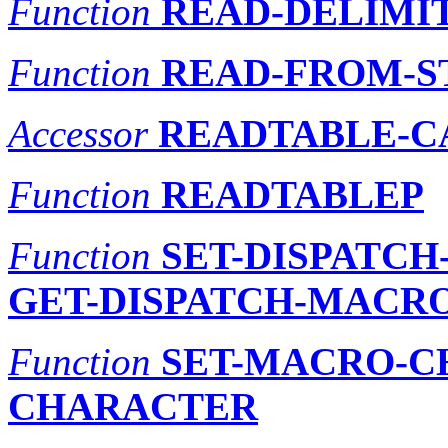
Function
READ-DELIMIT
Function
READ-FROM-S
Accessor
READTABLE-C
Function
READTABLEP
Function
SET-DISPATC
GET-DISPATCH-MACR
Function
SET-MACRO-C
CHARACTER