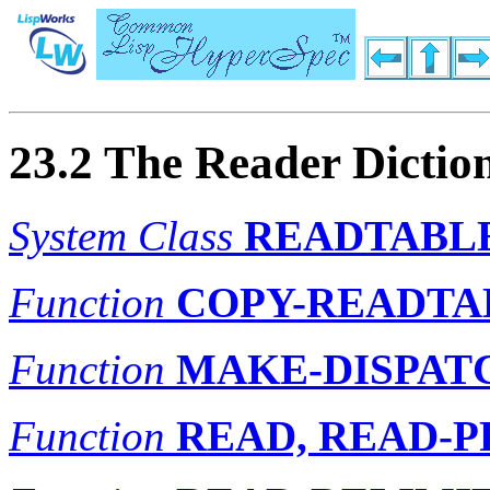
23.2 The Reader Dictio
System Class
READTABL
Function
COPY-READTA
Function
MAKE-DISPAT
Function
READ, READ-