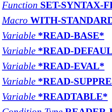
Function
SET-SYNTAX-
Macro
WITH-STANDARD
Variable
*READ-BASE*
Variable
*READ-DEFAUL
Variable
*READ-EVAL*
Variable
*READ-SUPPRE
Variable
*READTABLE*
Condition Type
READER-