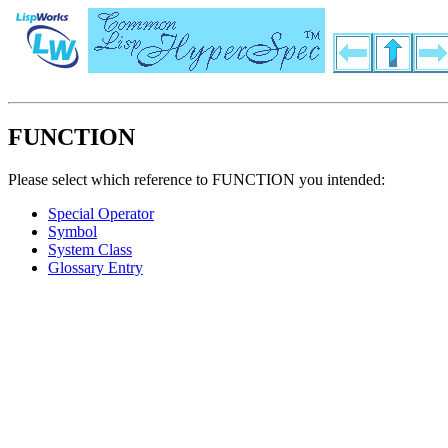
FUNCTION
Please select which reference to FUNCTION you intended:
Special Operator
Symbol
System Class
Glossary Entry