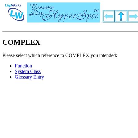
COMPLEX
Please select which reference to COMPLEX you intended:
Function
System Class
Glossary Entry