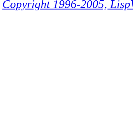
Copyright 1996-2005, LispWo