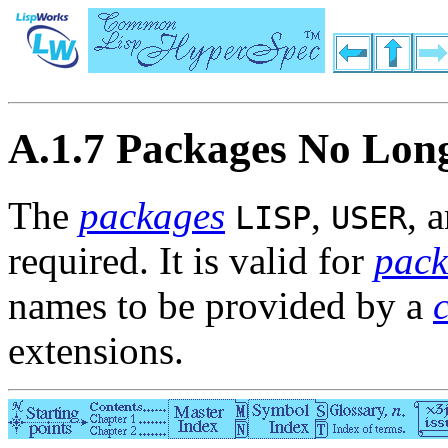
A.1.7 Packages No Lon
The
packages
,
, 
LISP
USER
required. It is valid for
pack
names to be provided by a
extensions.