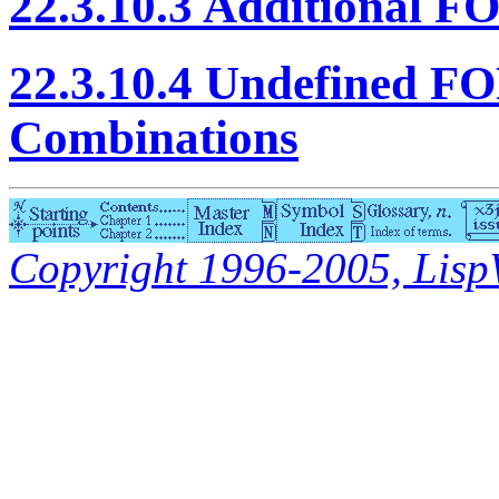
22.3.10.3 Additional 
22.3.10.4 Undefined 
Combinations
Copyright 1996-2005, LispWo