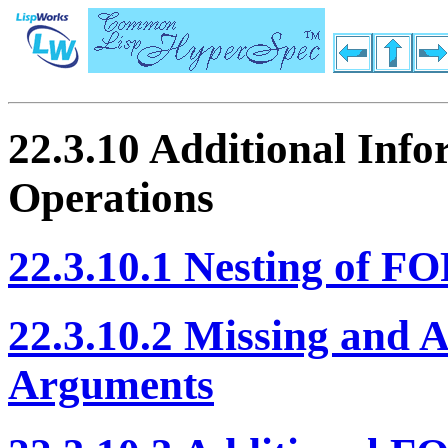
22.3.10 Additional In
Operations
22.3.10.1 Nesting of 
22.3.10.2 Missing and
Arguments