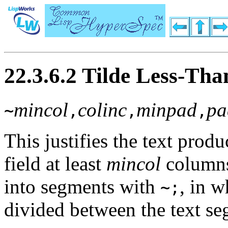
22.3.6.2 Tilde Less-Than
mincol
colinc
minpad
pa
~
,
,
,
This justifies the text pro
field at least
mincol
column
into segments with
, in w
~;
divided between the text se