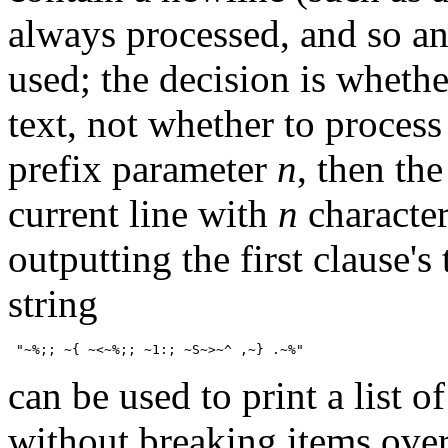
always processed, and so any
used; the decision is whethe
text, not whether to process 
prefix parameter
n
, then th
current line with
n
character
outputting the first clause's
string
can be used to print a list 
without breaking items over