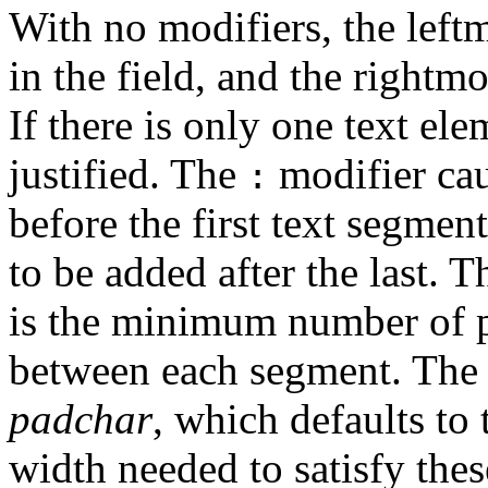
With no modifiers, the leftmo
in the field, and the rightmo
If there is only one text elem
justified. The
modifier cau
:
before the first text segmen
to be added after the last. 
is the minimum number of p
between each segment. The 
padchar
, which defaults to 
width needed to satisfy thes