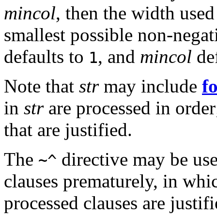
mincol
, then the width used
smallest possible non-negat
defaults to
, and
mincol
def
1
Note that
str
may include
f
in
str
are processed in order; 
that are justified.
The
directive may be use
~^
clauses prematurely, in whi
processed clauses are justifi