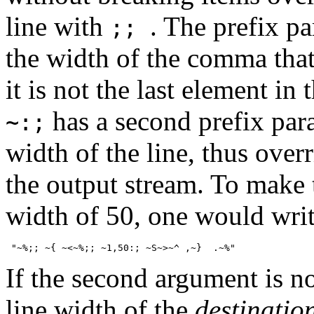
line with
. The prefix p
;;
the width of the comma that 
it is not the last element in th
has a second prefix para
~:;
width of the line, thus overr
the output stream. To make 
width of 50, one would wri
If the second argument is n
line width of the
destinatio