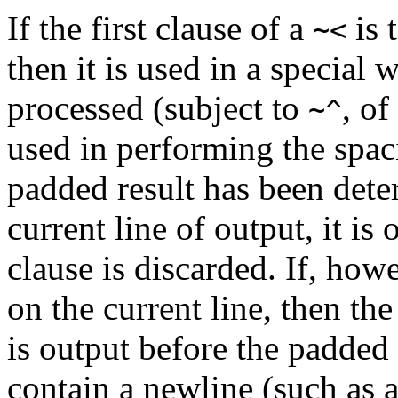
If the first clause of a
is 
~<
then it is used in a special 
processed (subject to
, of
~^
used in performing the spa
padded result has been determ
current line of output, it is 
clause is discarded. If, howe
on the current line, then the
is output before the padded 
contain a newline (such as 