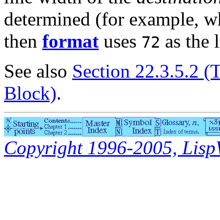
determined (for example, 
then
format
uses
as the l
72
See also
Section 22.3.5.2 (
Block)
.
Copyright 1996-2005, LispWo