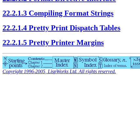
22.2.1.3 Compiling Format Strings
22.2.1.4 Pretty Print Dispatch Tables
22.2.1.5 Pretty Printer Margins
Copyright 1996-2005, LispWorks Ltd. All rights reserved.