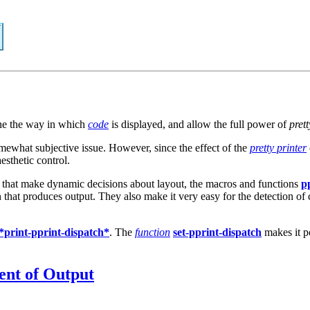
ne the way in which
code
is displayed, and allow the full power of
prett
 somewhat subjective issue. However, since the effect of the
pretty printer
esthetic control.
er that make dynamic decisions about layout, the macros and functions
p
ion that produces output. They also make it very easy for the detection o
*print-pprint-dispatch*
. The
function
set-pprint-dispatch
makes it p
ent of Output