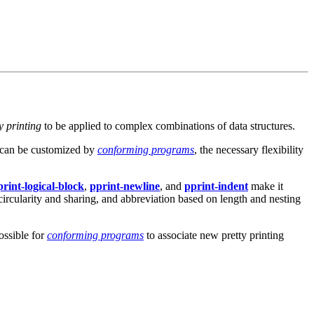
y printing
to be applied to complex combinations of data structures.
can be customized by
conforming programs
, the necessary flexibility
print-logical-block
,
pprint-newline
, and
pprint-indent
make it
f circularity and sharing, and abbreviation based on length and nesting
ossible for
conforming programs
to associate new pretty printing