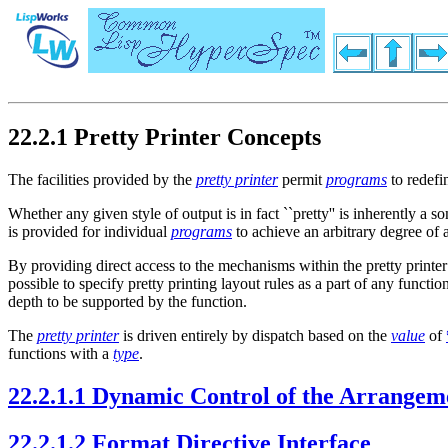
22.2.1 Pretty Printer Concepts
The facilities provided by the
pretty printer
permit
programs
to redefi
Whether any given style of output is in fact ``pretty'' is inherently a
is provided for individual
programs
to achieve an arbitrary degree of a
By providing direct access to the mechanisms within the pretty print
possible to specify pretty printing layout rules as a part of any funct
depth to be supported by the function.
The
pretty printer
is driven entirely by dispatch based on the
value
of
functions with a
type
.
22.2.1.1 Dynamic Control of the Arrangem
22.2.1.2 Format Directive Interface