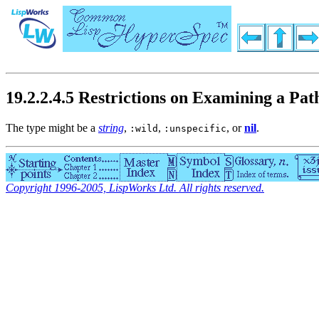
19.2.2.4.5 Restrictions on Examining a 
The type might be a
string
,
,
, or
nil
.
:wild
:unspecific
Copyright 1996-2005, LispWorks Ltd. All rights reserved.