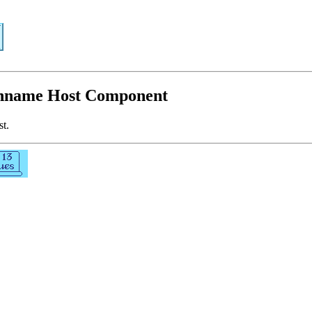
athname Host Component
st.