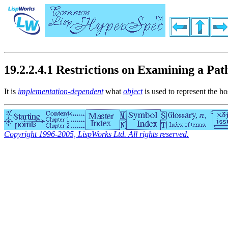
19.2.2.4.1 Restrictions on Examining a P
It is
implementation-dependent
what
object
is used to represent the ho
Copyright 1996-2005, LispWorks Ltd. All rights reserved.