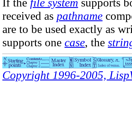
If the
file system
supports b
received as
pathname
compo
are to be used exactly as wri
supports one
case
, the
strin
Copyright 1996-2005, LispWo