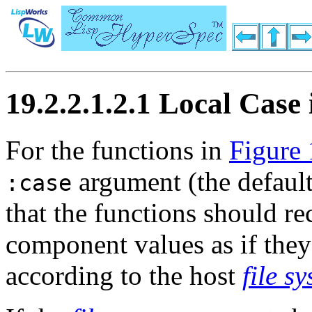
19.2.2.1.2.1 Local Cas
For the functions in
Figure 
argument (the default 
:case
that the functions should r
component values as if they
according to the host
file s