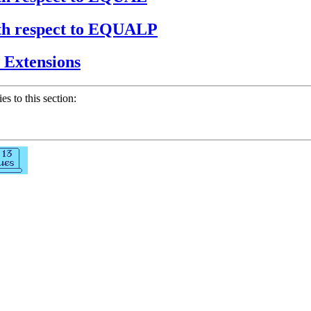
with respect to EQUALP
e Extensions
ies to this section: