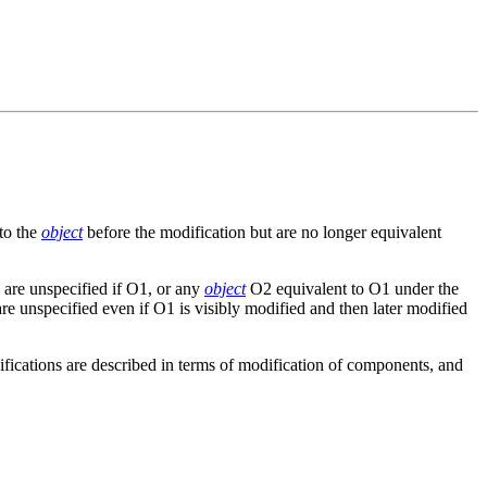
 to the
object
before the modification but are no longer equivalent
 are unspecified if O1, or any
object
O2 equivalent to O1 under the
are unspecified even if O1 is visibly modified and then later modified
fications are described in terms of modification of components, and