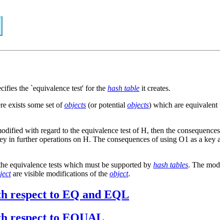
cifies the `equivalence test' for the
hash table
it creates.
ere exists some set of
objects
(or potential
objects
) which are equivalent
odified with regard to the equivalence test of H, then the consequences
a key in further operations on H. The consequences of using O1 as a key 
o the equivalence tests which must be supported by
hash tables
. The modi
ject
are visible modifications of the
object
.
with respect to EQ and EQL
with respect to EQUAL