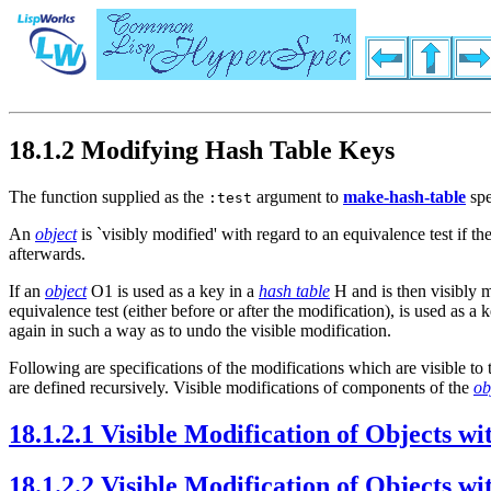
18.1.2 Modifying Hash Table Keys
The function supplied as the
argument to
make-hash-table
spe
:test
An
object
is `visibly modified' with regard to an equivalence test if th
afterwards.
If an
object
O1 is used as a key in a
hash table
H and is then visibly m
equivalence test (either before or after the modification), is used as 
again in such a way as to undo the visible modification.
Following are specifications of the modifications which are visible t
are defined recursively. Visible modifications of components of the
ob
18.1.2.1 Visible Modification of Objects 
18.1.2.2 Visible Modification of Objects 