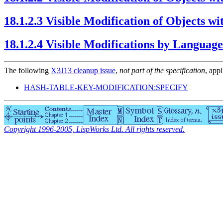
18.1.2.3 Visible Modification of Objects 
18.1.2.4 Visible Modifications by Languag
The following
X3J13 cleanup issue
,
not part of the specification
, appl
HASH-TABLE-KEY-MODIFICATION:SPECIFY
Copyright 1996-2005, LispWorks Ltd. All rights reserved.