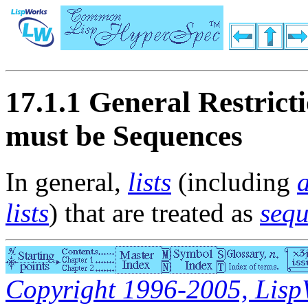
17.1.1 General Restrict
must be Sequences
In general,
lists
(including
a
lists
) that are treated as
seq
Copyright 1996-2005, LispWo