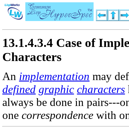
13.1.4.3.4 Case of Imp
Characters
An
implementation
may defi
defined
graphic
characters
always be done in pairs---
one
correspondence
with o