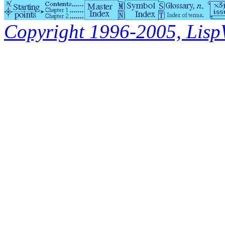
Copyright 1996-2005, LispWo