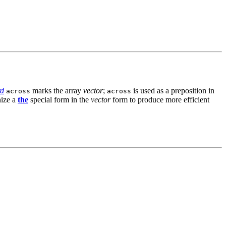
rd
marks the array
vector
;
is used as a preposition in
across
across
nize a
the
special form in the
vector
form to produce more efficient