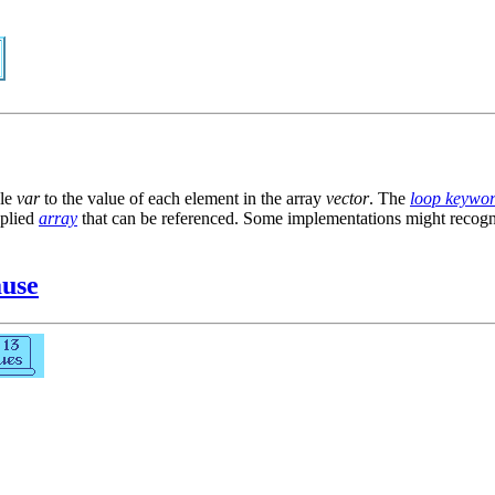
ble
var
to the value of each element in the array
vector
. The
loop keywo
pplied
array
that can be referenced. Some implementations might recog
ause