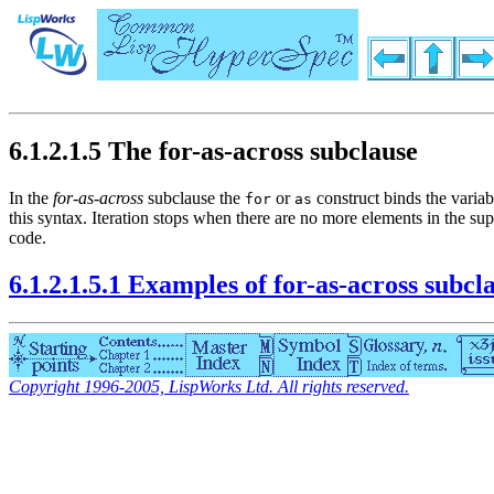
6.1.2.1.5 The for-as-across subclause
In the
for-as-across
subclause the
or
construct binds the varia
for
as
this syntax. Iteration stops when there are no more elements in the su
code.
6.1.2.1.5.1 Examples of for-as-across subcl
Copyright 1996-2005, LispWorks Ltd. All rights reserved.