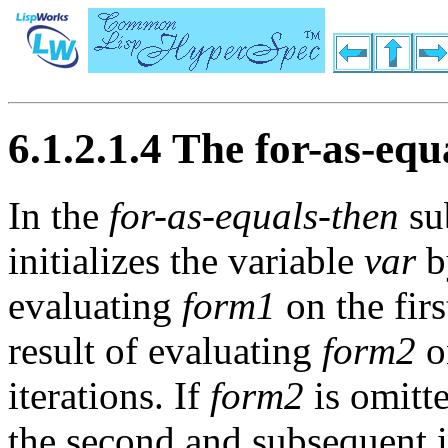
6.1.2.1.4 The for-as-equ
In the
for-as-equals-then
su
initializes the variable
var
by
evaluating
form1
on the first
result of evaluating
form2
o
iterations. If
form2
is omitte
the second and subsequent i