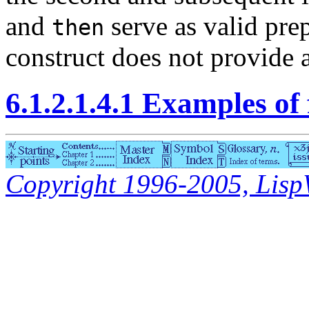
and
serve as valid prep
then
construct does not provide a
6.1.2.1.4.1 Examples of
Copyright 1996-2005, LispWo