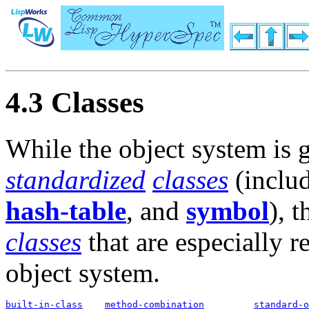
4.3 Classes
While the object system is 
standardized
classes
(includ
hash-table
, and
symbol
), t
classes
that are especially r
object system.
built-in-class
method-combination
standard-o