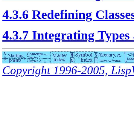
4.3.6 Redefining Classe
4.3.7 Integrating Types
Copyright 1996-2005, LispWo