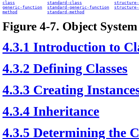
class
standard-class
structure-
generic-function
standard-generic-function
structure-
method
standard-method
Figure 4-7. Object System
4.3.1 Introduction to Cl
4.3.2 Defining Classes
4.3.3 Creating Instances
4.3.4 Inheritance
4.3.5 Determining the C