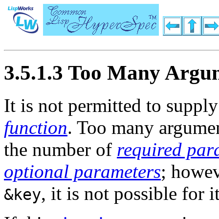
3.5.1.3 Too Many Argu
It is not permitted to supp
function
. Too many argume
the number of
required par
optional parameters
; howev
, it is not possible for
&key