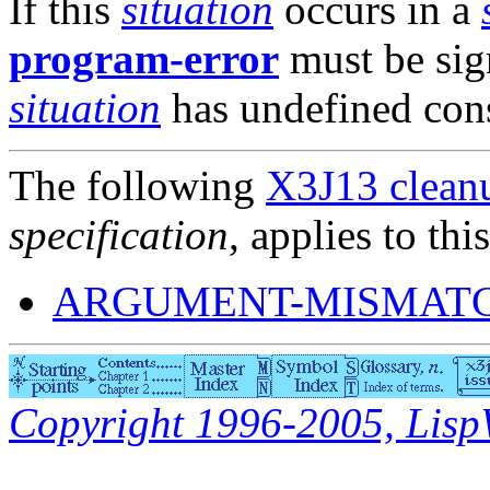
If this
situation
occurs in a
program-error
must be sig
situation
has undefined con
The following
X3J13 cleanu
specification
, applies to thi
ARGUMENT-MISMATC
Copyright 1996-2005, LispWo