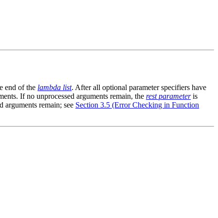
e end of the
lambda list
. After all optional parameter specifiers have
ments. If no unprocessed arguments remain, the
rest parameter
is
sed arguments remain; see
Section 3.5 (Error Checking in Function