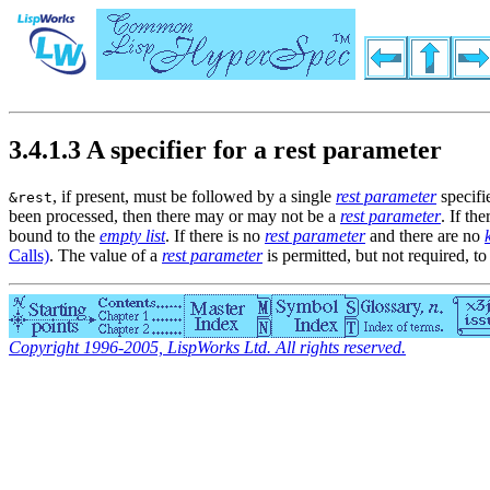
3.4.1.3 A specifier for a rest parameter
, if present, must be followed by a single
rest parameter
specifi
&rest
been processed, then there may or may not be a
rest parameter
. If the
bound to the
empty list
. If there is no
rest parameter
and there are no
Calls)
. The value of a
rest parameter
is permitted, but not required, to
Copyright 1996-2005, LispWorks Ltd. All rights reserved.