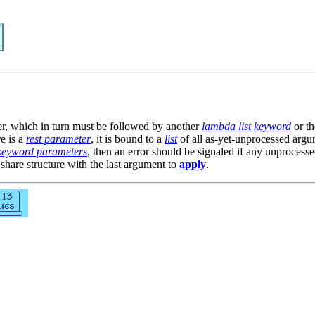
er, which in turn must be followed by another
lambda list keyword
or th
re is a
rest parameter
, it is bound to a
list
of all as-yet-unprocessed argu
keyword parameters
, then an error should be signaled if any unproces
 share structure with the last argument to
apply
.