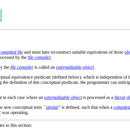
compiled file
and must later reconstruct suitable equivalents of those
obj
rocessed by the
file compiler
.
by the
file compiler
is called an
externalizable object
.
ceptual equivalence predicate (defined below), which is independent of 
ng the definition of this conceptual predicate, the programmer can antic
at in each case where an
externalizable object
is processed as a
literal
ob
he new conceptual term ``
similar
'' is defined, such that when a
compiled 
r
was operating.
ies to this section: