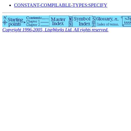
CONSTANT-COMPILABLE-TYPES:SPECIFY
Copyright 1996-2005, LispWorks Ltd. All rights reserved.