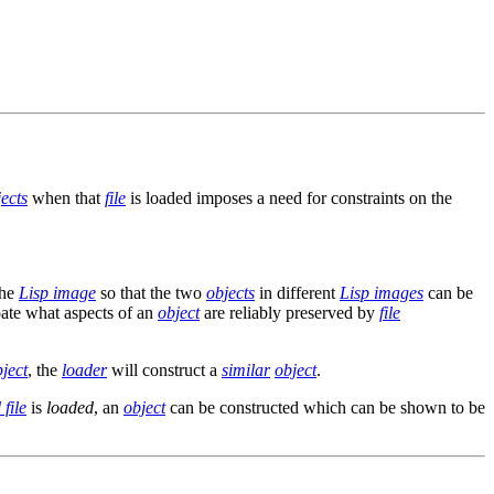
ects
when that
file
is loaded imposes a need for constraints on the
the
Lisp image
so that the two
objects
in different
Lisp images
can be
ipate what aspects of an
object
are reliably preserved by
file
ject
, the
loader
will construct a
similar
object
.
file
is
loaded
, an
object
can be constructed which can be shown to be