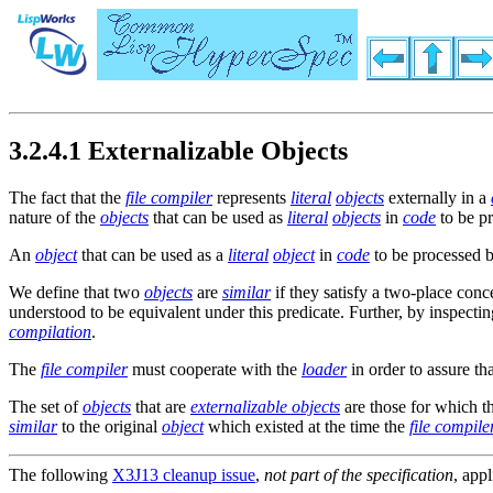
3.2.4.1 Externalizable Objects
The fact that the
file compiler
represents
literal
objects
externally in a
nature of the
objects
that can be used as
literal
objects
in
code
to be p
An
object
that can be used as a
literal
object
in
code
to be processed 
We define that two
objects
are
similar
if they satisfy a two-place con
understood to be equivalent under this predicate. Further, by inspecti
compilation
.
The
file compiler
must cooperate with the
loader
in order to assure th
The set of
objects
that are
externalizable objects
are those for which t
similar
to the original
object
which existed at the time the
file compile
The following
X3J13 cleanup issue
,
not part of the specification
, appl