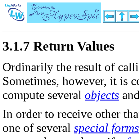
3.1.7 Return Values
Ordinarily the result of cal
Sometimes, however, it is c
compute several
objects
and
In order to receive other t
one of several
special forms