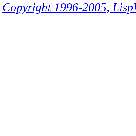
Copyright 1996-2005, LispWo