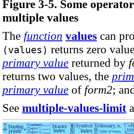
Figure 3-5. Some operators
multiple values
The
function
values
can pr
returns zero valu
(values)
primary value
returned by
returns two values, the
prim
primary value
of
form2
; an
See
multiple-values-limit
a