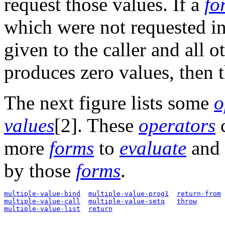
request those values. If a
fo
which were not requested in 
given to the caller and all o
produces zero values, then t
The next figure lists some
o
values
[2]. These
operators
c
more
forms
to
evaluate
and 
by those
forms
.
multiple-value-bind
multiple-value-prog1
return-from
multiple-value-call
multiple-value-setq
throw
multiple-value-list
return