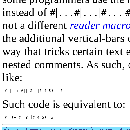
instead of
|
|
|
|
#
...#
...
#...
not a different
reader macr
the additional vertical-bars
way that tricks certain text 
nested comments. As such, 
like:
Such code is equivalent to: