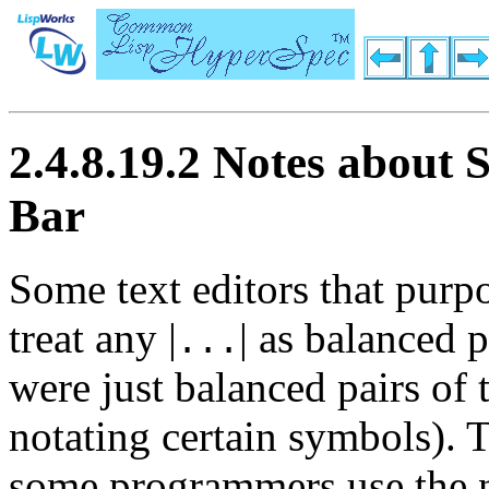
2.4.8.19.2 Notes about S
Bar
Some text editors that purp
treat any
|
|
as balanced pa
...
were just balanced pairs of 
notating certain symbols). T
some programmers use the 