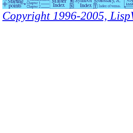
Copyright 1996-2005, LispWo