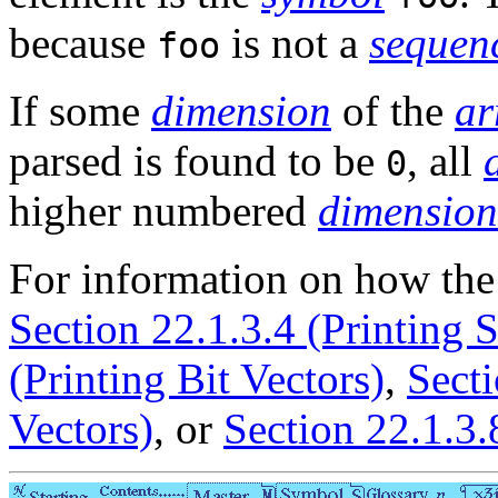
because
is not a
sequen
foo
If some
dimension
of the
ar
parsed is found to be
, all
0
higher numbered
dimension
For information on how th
Section 22.1.3.4 (Printing S
(Printing Bit Vectors)
,
Secti
Vectors)
, or
Section 22.1.3.