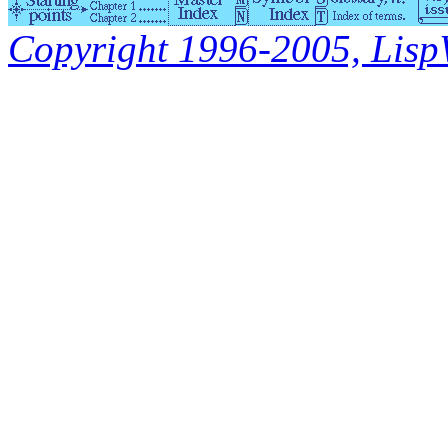
Copyright 1996-2005, LispWo