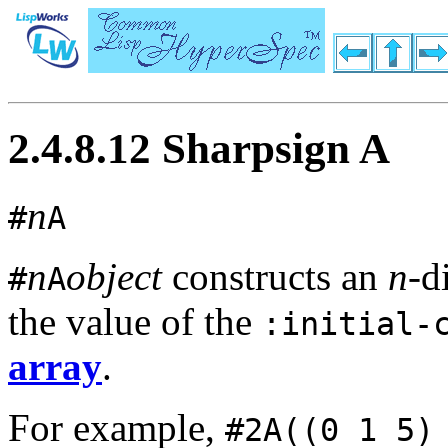
2.4.8.12 Sharpsign A
n
#
A
n
object
constructs an
n
-d
#
A
the value of the
:initial-
array
.
For example,
#2A((0 1 5)