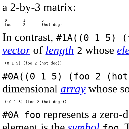
a 2-by-3 matrix:
 0       1       5

In contrast,
#1A((0 1 5) (
vector
of
length
whose
el
2
#0A((0 1 5) (foo 2 (hot
dimensional
array
whose so
represents a zero-
#0A foo
element is the
symbol
. 
foo