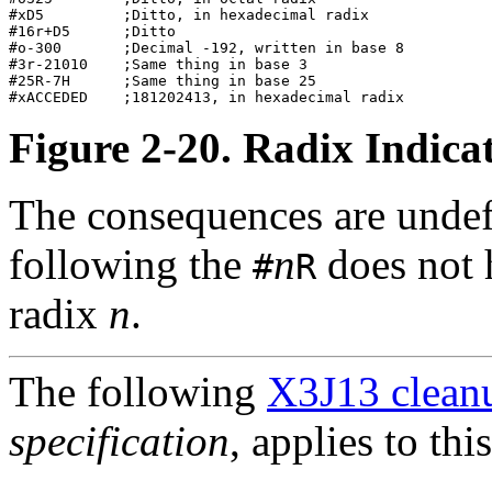
#xD5         ;Ditto, in hexadecimal radix         

#16r+D5      ;Ditto                               

#o-300       ;Decimal -192, written in base 8     

#3r-21010    ;Same thing in base 3                

#25R-7H      ;Same thing in base 25               

Figure 2-20. Radix Indic
The consequences are undef
following the
n
does not 
#
R
radix
n
.
The following
X3J13 cleanu
specification
, applies to thi