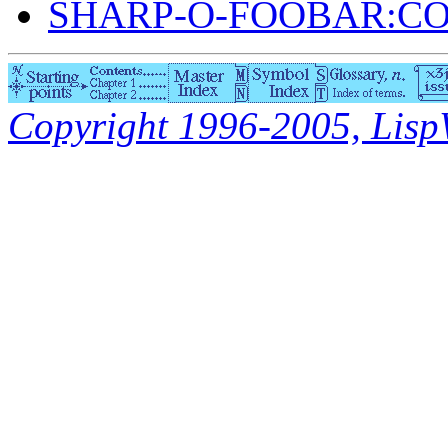
SHARP-O-FOOBAR:C
Copyright 1996-2005, LispWo