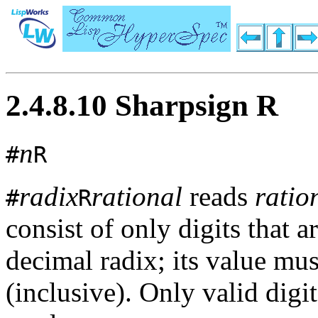
2.4.8.10 Sharpsign R
n
#
R
radix
rational
reads
ratio
#
R
consist of only digits that a
decimal radix; its value mu
(inclusive). Only valid digi