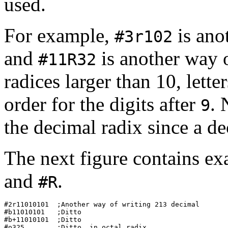
used.
For example,
is ano
#3r102
and
is another way 
#11R32
radices larger than 10, lette
order for the digits after
. 
9
the decimal radix since a de
The next figure contains ex
and
.
#R
#2r11010101  ;Another way of writing 213 decimal  

#b11010101   ;Ditto                               

#b+11010101  ;Ditto                               

#o325        ;Ditto, in octal radix               
