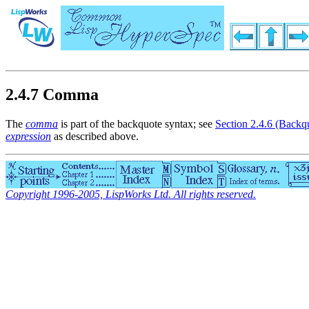
2.4.7 Comma
The
comma
is part of the backquote syntax; see
Section 2.4.6 (Backq
expression
as described above.
Copyright 1996-2005, LispWorks Ltd. All rights reserved.