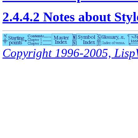
2.4.4.2 Notes about Sty
Copyright 1996-2005, LispWo