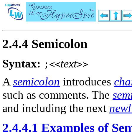
2.4.4 Semicolon
Syntax:
text
;<<
>>
A
semicolon
introduces
cha
such as comments. The
sem
and including the next
newl
2.4.4.1 Examples of Se