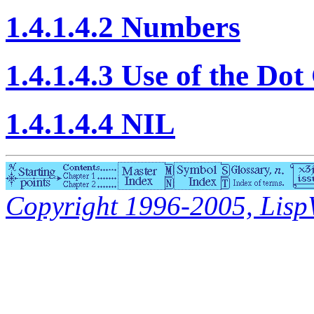
1.4.1.4.2 Numbers
1.4.1.4.3 Use of the Do
1.4.1.4.4 NIL
Copyright 1996-2005, LispWo