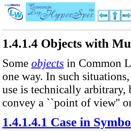
1.4.1.4 Objects with Mu
Some
objects
in Common Lis
one way. In such situations,
use is technically arbitrary
convey a ``point of view'' or 
1.4.1.4.1 Case in Symbo